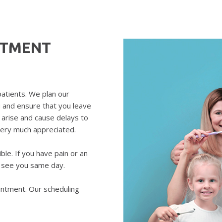
NTMENT
patients. We plan our
u and ensure that you leave
arise and cause delays to
very much appreciated.
le. If you have pain or an
o see you same day.
intment. Our scheduling