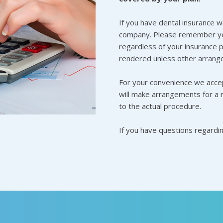
If you have dental insurance w
company. Please remember you
regardless of your insurance p
rendered unless other arrang
For your convenience we accep
will make arrangements for a 
to the actual procedure.
If you have questions regardi