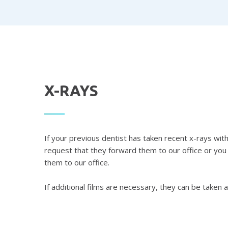
X-RAYS
If your previous dentist has taken recent x-rays wi
request that they forward them to our office or you
them to our office.
If additional films are necessary, they can be taken a