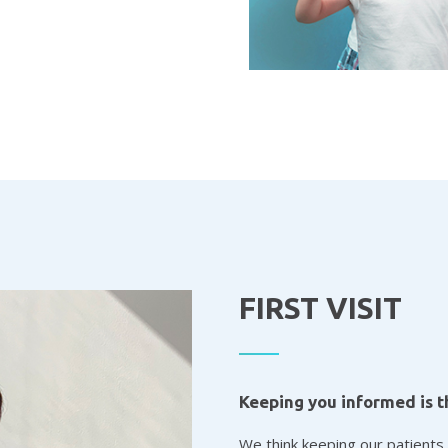
FIRST VISIT
Keeping you informed is t
We think keeping our patients 