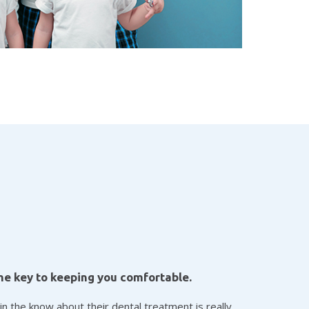
he key to keeping you comfortable.
in the know about their dental treatment is really