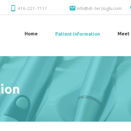
416-221-7111
info@dr-terzioglu.com
Home
Meet
Patient Information
tion