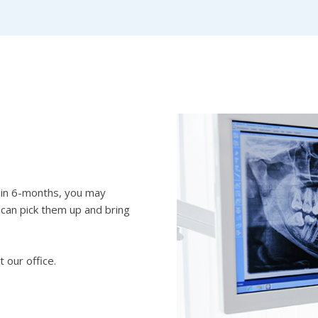
thin 6-months, you may
 can pick them up and bring
t our office.