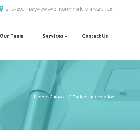
210-2901 Bayview Ave, North York, ON M2K 1E6
 Our Team
Services
Contact Us
Home
About
Patient Information