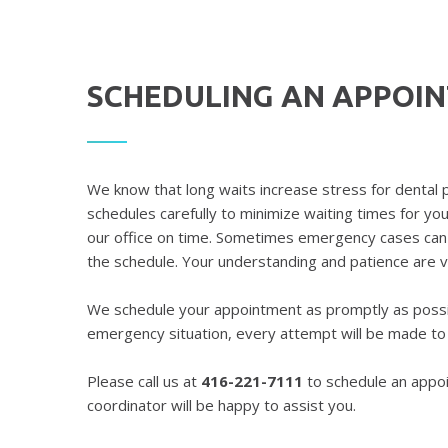
SCHEDULING AN APPOI
We know that long waits increase stress for dental 
schedules carefully to minimize waiting times for yo
our office on time. Sometimes emergency cases can 
the schedule. Your understanding and patience are 
We schedule your appointment as promptly as possib
emergency situation, every attempt will be made t
Please call us at
416-221-7111
to schedule an appo
coordinator will be happy to assist you.