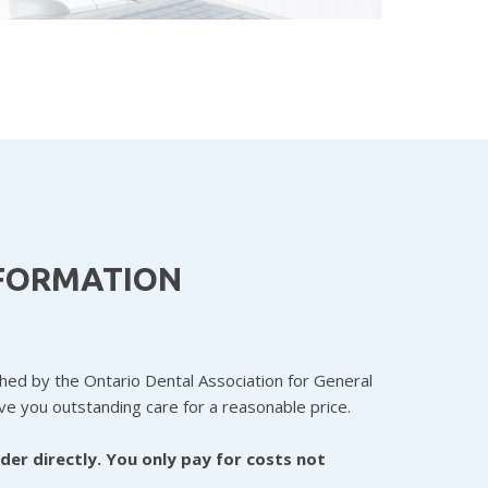
NFORMATION
shed by the Ontario Dental Association for General
ive you outstanding care for a reasonable price.
ider directly. You only pay for costs not