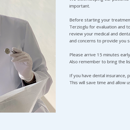
important.
Before starting your treatment
Terzioglu for evaluation and t
review your medical and dental
and concerns to provide you s
Please arrive 15 minutes early t
Also remember to bring the lis
If you have dental insurance, 
This will save time and allow 