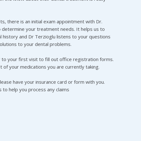
s, there is an initial exam appointment with Dr.
o determine your treatment needs. It helps us to
 history and Dr Terzioglu listens to your questions
olutions to your dental problems.
o your first visit to fill out office registration forms.
t of your medications you are currently taking.
please have your insurance card or form with you.
us to help you process any claims