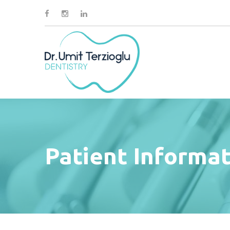
Patient Informa