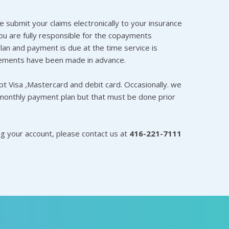
e submit your claims electronically to your insurance
 are fully responsible for the copayments
lan and payment is due at the time service is
ements have been made in advance.
t Visa ,Mastercard and debit card. Occasionally. we
monthly payment plan but that must be done prior
ng your account, please contact us at
416-221-7111