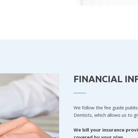
FINANCIAL I
We follow the fee guide publi
Dentists, which allows us to g
We bill your insurance prov
covered by your plan.